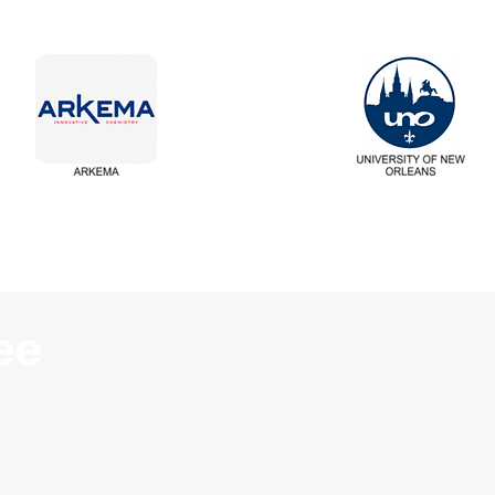
ee
First Name