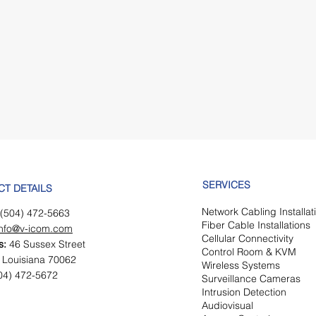
SERVICES
CT DETAILS
Network Cabling Insta
lla
(504) 472-5663
Fiber Cab
le Installations
info@v-icom.com
Cellular Connectivity
s:
46 Sussex Street
Control Room & KVM
 Louisiana 70062
Wireless Systems
04) 472-5672
Surveillance Cameras
Intrusion Detection
Audiovisual