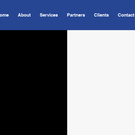
ome
About
Services
Partners
Clients
Contact
V.I. Communi
nts
and other in
transportati
Incorporatin
equipment to
service in e