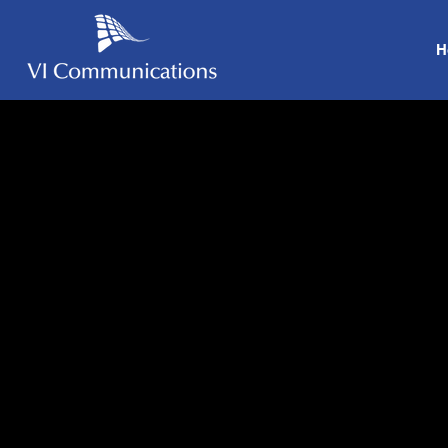
H
Our Clie