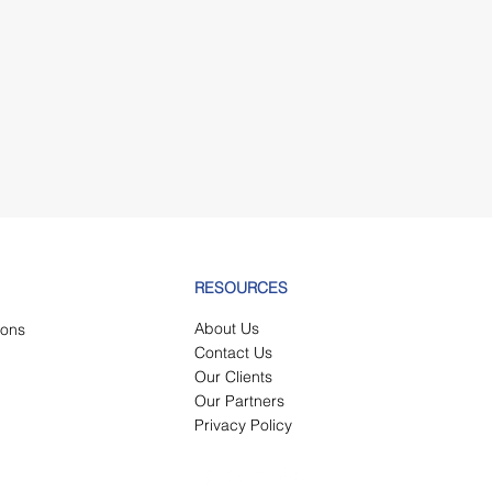
Submit
RESOURCES
About Us
tions
Contact Us
Our Clients
Our Partners
Privacy Policy