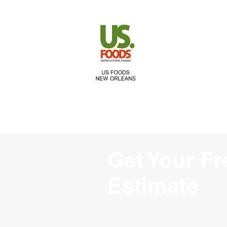
Get Your Fr
Estimate