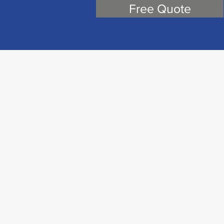
Free Quote
cations has designed and built voice, data,
tegrated, high-bandwidth information
on systems (ITS) for 20 plus years.
g industry best practices with advanced
 provide the highest level of customer
verything we do.