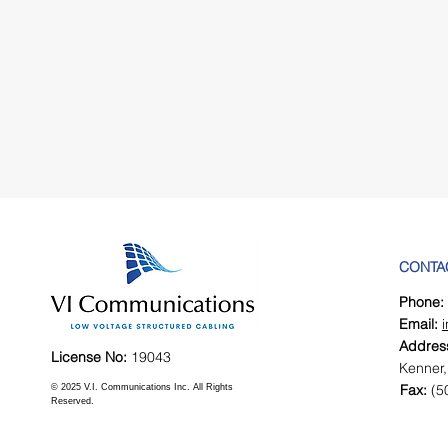
CONTA
Phone:
Email:
Addres
License No:
19043
Kenner,
Fax:
(5
© 2025 V.I. Communications Inc. All Rights
Reserved.