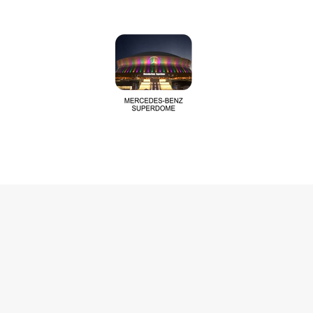
Last Name