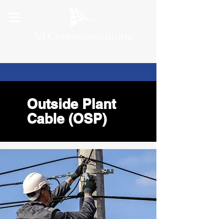
Outside Plant
Cable (OSP)