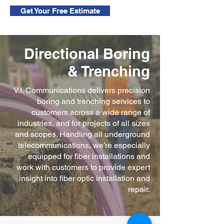
Get Your Free Estimate
Directional Boring
& Trenching
V.I. Communications delivers precision
boring and trenching services to
customers across a wide range of
industries, and for projects of all sizes
and scopes. Handling all underground
telecommunications, we’re especially
equipped for fiber installations and
work with customers to provide expert
insight into fiber optic installation and
repair.