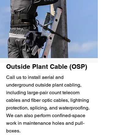
Outside Plant Cable (OSP)
Call us to install aerial and
underground outside plant cabling,
including large-pair count telecom
cables and fiber optic cables, lightning
protection, splicing, and waterproofing.
We can also perform confined-space
work in maintenance holes and pull-
boxes.