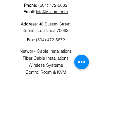
Phone:
(504) 472-5663
Email:
info@v-icom.com
Address:
46 Sussex Street
Kenner, Louisiana 70062
Fax:
(504) 472-5672
Network Cable Installations
Fiber Cable Installations
Wireless Systems
Control Room & KVM
Security
Audiovisual
Horizontal & Backbone Cabling
Cellular Connectivity