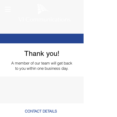
Thank you!
A member of our team
will get back
to you within one business day.
CONTACT DETAILS