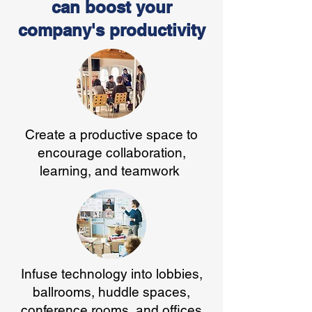
can boost your
company's productivity
Create a productive space to
encourage collaboration,
learning, and teamwork
Infuse technology into lobbies,
ballrooms, huddle spaces,
conference rooms, and offices