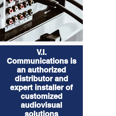
V.I.
Communications is
an authorized
distributor and
expert installer of
customized
audiovisual
solutions