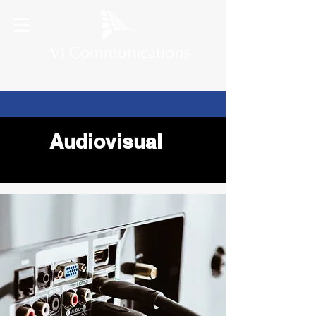
Audiovisual