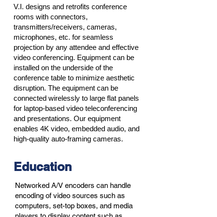
V.I. designs and retrofits conference
rooms with connectors,
transmitters/receivers, cameras,
microphones, etc. for seamless
projection by any attendee and effective
video conferencing. Equipment can be
installed on the underside of the
conference table to minimize aesthetic
disruption. The equipment can be
connected wirelessly to large flat panels
for laptop-based video teleconferencing
and presentations. Our equipment
enables 4K video, embedded audio, and
high-quality auto-framing cameras.
Education
Networked A/V encoders can handle
encoding of video sources such as
computers, set-top boxes, and media
players to display content such as