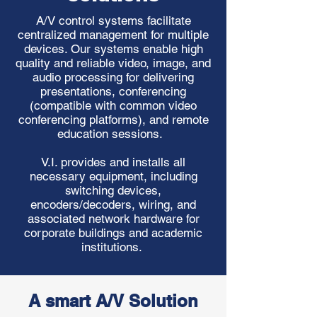
A/V control systems facilitate
centralized management for multiple
devices. Our systems enable high
quality and reliable video, image, and
audio processing for delivering
presentations, conferencing
(compatible with common video
conferencing platforms), and remote
education sessions.
V.I. provides and installs all
necessary equipment, including
switching devices,
encoders/decoders, wiring, and
associated network hardware for
corporate buildings and academic
institutions.
A smart A/V Solution