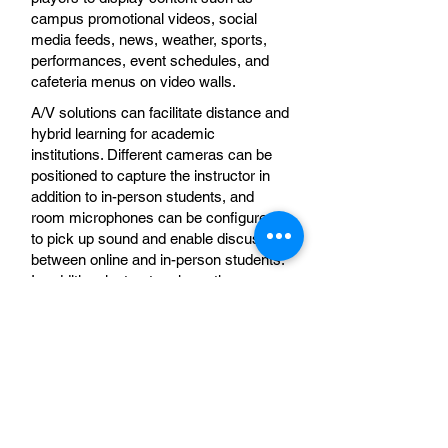
campus promotional videos, social
media feeds, news, weather, sports,
performances, event schedules, and
cafeteria menus on video walls.
A/V solutions can facilitate distance and
hybrid learning for academic
institutions. Different cameras can be
positioned to capture the instructor in
addition to in-person students, and
room microphones can be configured
to pick up sound and enable discussion
between online and in-person students.
In addition, instructors have the
flexibility to display content on multiple
screens and in various locations.
Government
A/V solutions enable users to share
content (e.g., from courtrooms) from