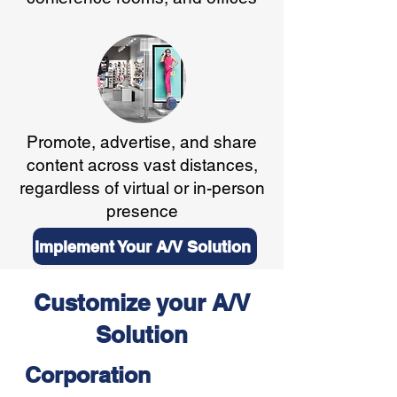
Promote, advertise, and share
content across vast distances,
regardless of virtual or in-person
presence
Implement Your A/V Solution
Customize your A/V
Solution
Corporation