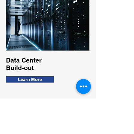
Data Center
Build-out
Learn More