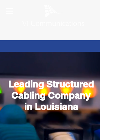
Leading Structured
Cabling Company
in Louisiana