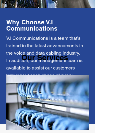
Why Choose V.I
Communications
V.I Communications is a team that’s
trained in the latest advancements in
the voice and data cabling industry.
Our Services
In addition, our management team is
available to assist our customers
throughout each phase of every
project, dedicated to providing the
highest level of service possible.
More about us