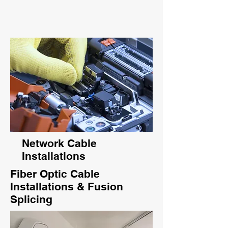
Network Cable
Installations
Fiber Optic Cable
Installations & Fusion
Splicing