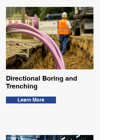
Directional Boring and
Trenching
Learn More