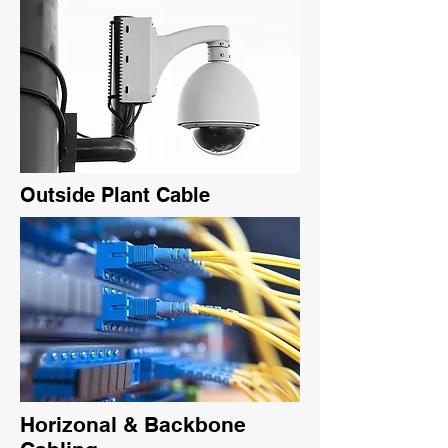
Outside Plant Cable
Horizonal & Backbone