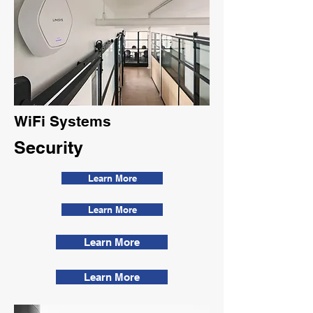
WiFi Systems
Security
Learn More
Learn More
Learn More
Learn More