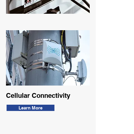
Cellular Connectivity
Learn More