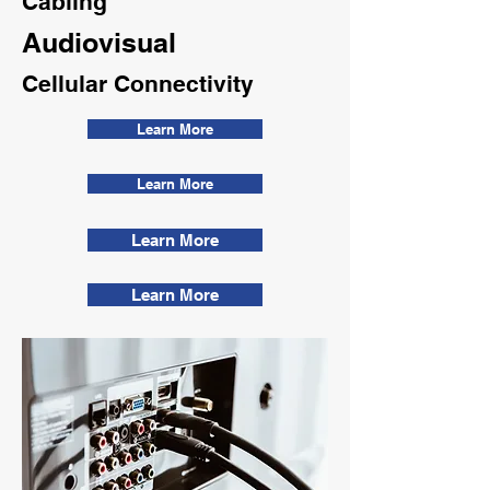
Cabling
Audiovisual
Cellular Connectivity
Learn More
Learn More
Learn More
Learn More