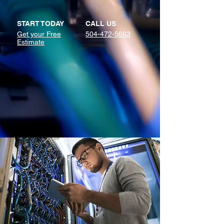
START TODAY
CALL US
Get your Free
504-472-5663
Estimate